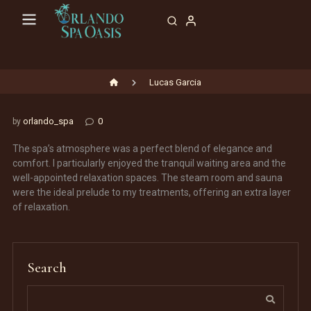
Skip
to
content
Lucas Garcia
orlando_spa
0
by
The spa’s atmosphere was a perfect blend of elegance and
comfort. I particularly enjoyed the tranquil waiting area and the
well-appointed relaxation spaces. The steam room and sauna
were the ideal prelude to my treatments, offering an extra layer
of relaxation.
Search