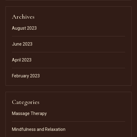
Archives
August 2023
June 2023
April 2023
February 2023
Categories
Massage Therapy
Mindfulness and Relaxation