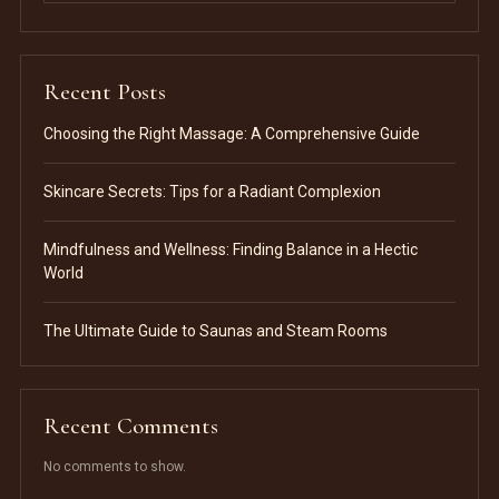
Recent Posts
Choosing the Right Massage: A Comprehensive Guide
Skincare Secrets: Tips for a Radiant Complexion
Mindfulness and Wellness: Finding Balance in a Hectic
World
The Ultimate Guide to Saunas and Steam Rooms
Recent Comments
No comments to show.