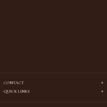
CONTACT
QUICK LINKS