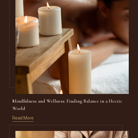
Mindfulness and Wellness: Finding Balance in a Hectic
World
Read More