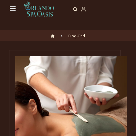
Blog-Grid