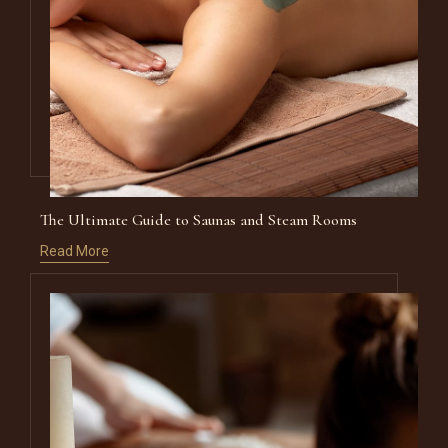
The Ultimate Guide to Saunas and Steam Rooms
Read More