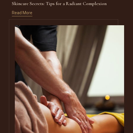
Skincare Secrets: Tips for a Radiant Complexion
Read More