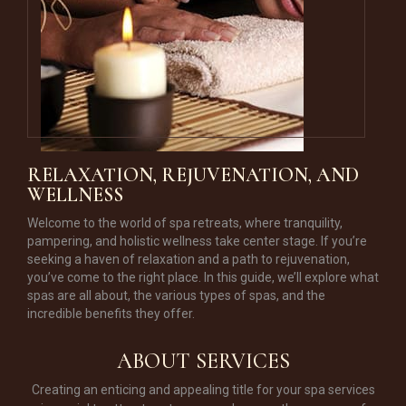
RELAXATION, REJUVENATION, AND
WELLNESS
Welcome to the world of spa retreats, where tranquility,
pampering, and holistic wellness take center stage. If you’re
seeking a haven of relaxation and a path to rejuvenation,
you’ve come to the right place. In this guide, we’ll explore what
spas are all about, the various types of spas, and the
incredible benefits they offer.
ABOUT SERVICES
Creating an enticing and appealing title for your spa services