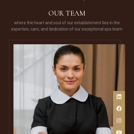
of your lips.
OUR TEAM
where the heart and soul of our establishment lies in the
expertise, care, and dedication of our exceptional spa team.