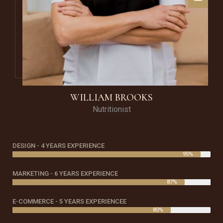
WILLIAM BROOKS
Nutritionist
DESIGN - 4 YEARS EXPERIENCE
95%
MARKETING - 6 YEARS EXPERIENCE
87%
E-COMMERCE - 5 YEARS EXPERIENCEE
80%