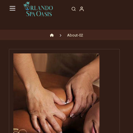
About-02